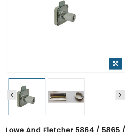
Lowe And Fletcher 5864 / 5865 /