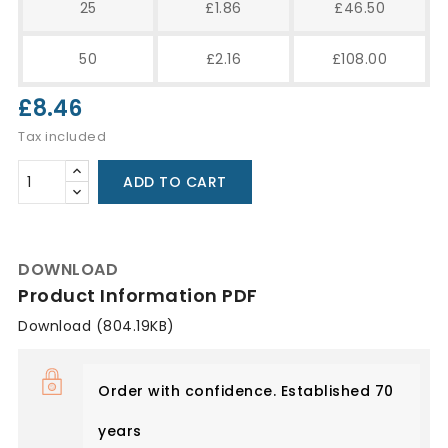
25
£1.86
£46.50
50
£2.16
£108.00
£8.46
Tax included
ADD TO CART
DOWNLOAD
Product Information PDF
Download (804.19KB)
Order with confidence. Established 70
years