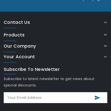
Contact Us
Products
Our Company
Your Account
Subscribe To Newsletter
Subscribe to latest newsletter to get news about
special discounts.