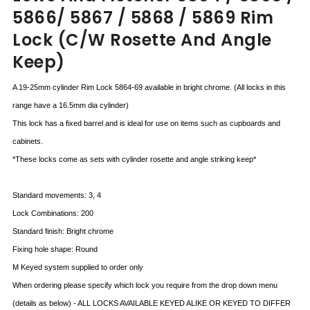
5866/ 5867 / 5868 / 5869 Rim
Lock (c/w Rosette And Angle
Keep)
A 19-25mm cylinder Rim Lock 5864-69 available in bright chrome. (All locks in this
range have a 16.5mm dia cylinder)
This lock has a fixed barrel and is ideal for use on items such as cupboards and
cabinets.
*These locks come as sets with cylinder rosette and angle striking keep*
Standard movements: 3, 4
Lock Combinations: 200
Standard finish: Bright chrome
Fixing hole shape: Round
M Keyed system supplied to order only
When ordering please specify which lock you require from the drop down menu
(details as below) - ALL LOCKS AVAILABLE KEYED ALIKE OR KEYED TO DIFFER