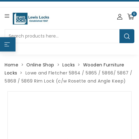
0
Home
Online Shop
Locks
Wooden Furniture
Locks
Lowe and Fletcher 5864 / 5865 / 5866/ 5867 /
5868 / 5869 Rim Lock (c/w Rosette and Angle Keep)