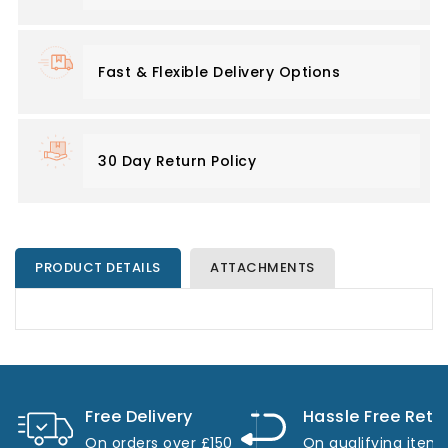
Fast & Flexible Delivery Options
30 Day Return Policy
PRODUCT DETAILS
ATTACHMENTS
Free Delivery
Hassle Free Retu
On orders over £150
On qualifying item