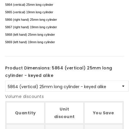
5864 (vertical) 25mm long cylinder
5865 (vertical) 19mm long cylinder
5866 (right hand) 25mm long cylinder
5867 (right hand) 19mm long cylinder
5868 (left hand) 25mm long cylinder
5869 (left hand) 19mm long cylinder
Product Dimensions: 5864 (vertical) 25mm long
cylinder - keyed alike
Volume discounts
Unit
Quantity
You Save
discount