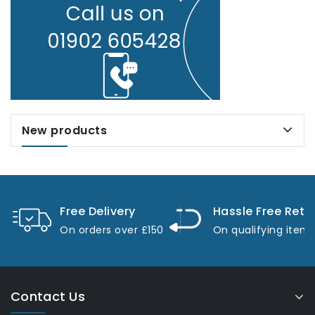
New products
Free Delivery
Hassle Free Retu
On orders over £150
On qualifying item
Contact Us