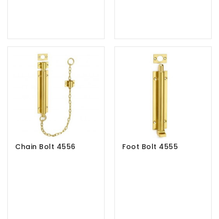
Chain Bolt 4556
Foot Bolt 4555