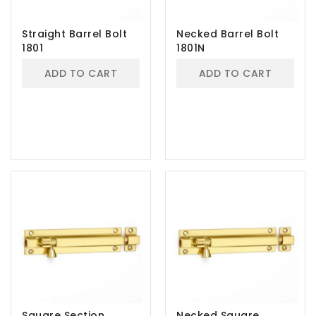
Straight Barrel Bolt
Necked Barrel Bolt
1801
1801N
ADD TO CART
ADD TO CART
Square Section
Necked Square