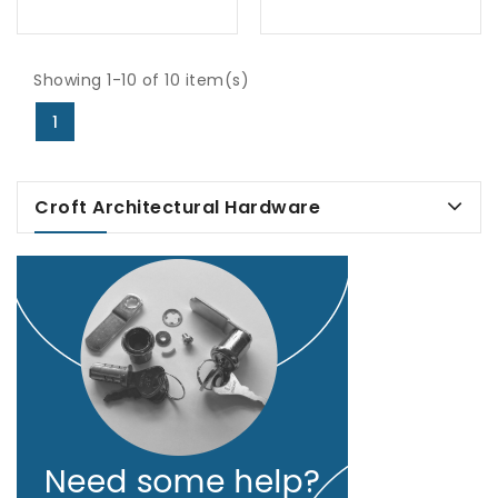
Showing 1-10 of 10 item(s)
1
Croft Architectural Hardware