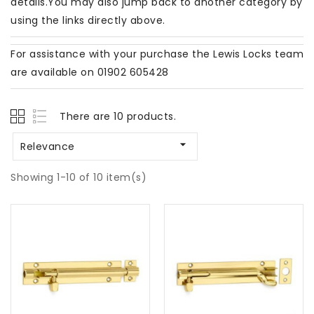
details.You may also jump back to another category by
using the links directly above.
For assistance with your purchase the Lewis Locks team
are available on 01902 605428
There are 10 products.

Relevance
Showing 1-10 of 10 item(s)