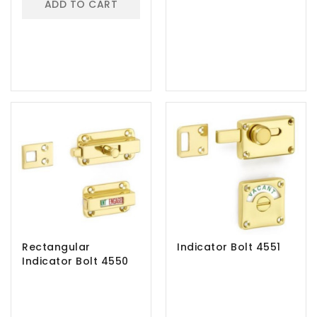
ADD TO CART
Rectangular
Indicator Bolt 4551
Indicator Bolt 4550