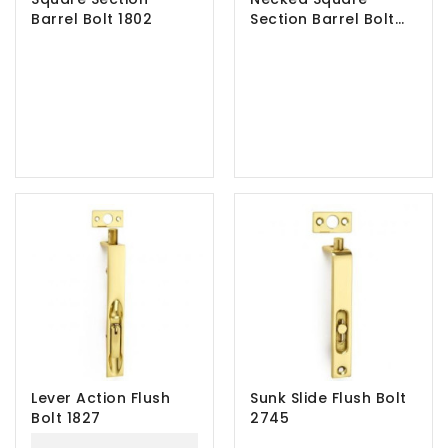
Barrel Bolt 1802
Section Barrel Bolt
1802N
Lever Action Flush
Sunk Slide Flush Bolt
Bolt 1827
2745