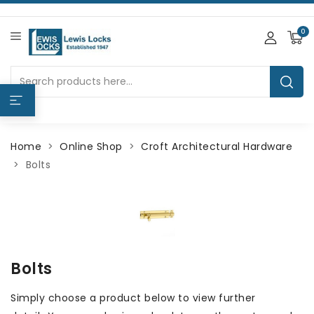
0
Home
Online Shop
Croft Architectural Hardware
Bolts
Bolts
Simply choose a product below to view further