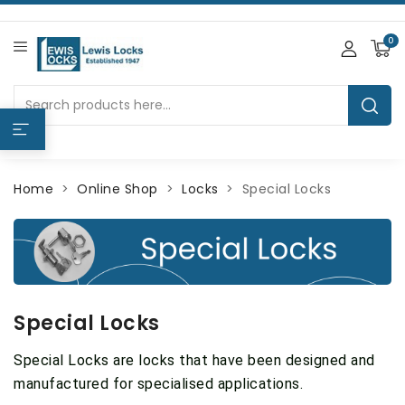
0
Home
Online Shop
Locks
Special Locks
Special Locks
Special Locks are locks that have been designed and
manufactured for specialised applications.