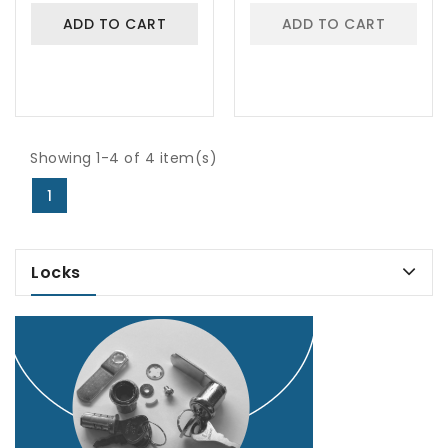
ADD TO CART
ADD TO CART
Showing 1-4 of 4 item(s)
1
Locks