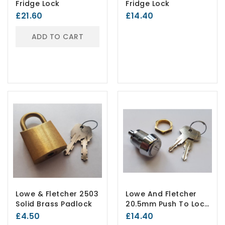
Fridge Lock
Fridge Lock
£21.60
£14.40
ADD TO CART
Lowe & Fletcher 2503
Lowe And Fletcher
Solid Brass Padlock
20.5mm Push To Lock
B376
£4.50
£14.40