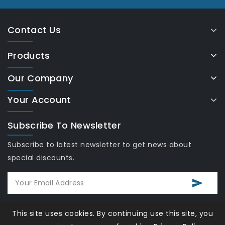
Contact Us
Products
Our Company
Your Account
Subscribe To Newsletter
Subscribe to latest newsletter to get news about
special discounts.
This site uses cookies. By continuing use this site, you