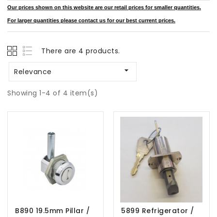
Our prices shown on this website are our retail prices for smaller quantities.
For larger quantities please contact us for our best current prices.
There are 4 products.

Relevance
Showing 1-4 of 4 item(s)
B890 19.5mm Pillar /
5899 Refrigerator /