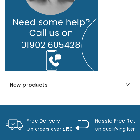
New products
Free Delivery
Hassle Free Retu
On orders over £150
On qualifying item