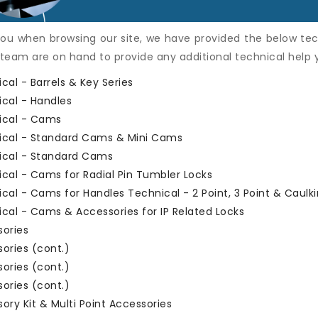
ou when browsing our site, we have provided the below tec
 team are on hand to provide any additional technical help
cal - Barrels & Key Series
cal - Handles
ical - Cams
ical - Standard Cams & Mini Cams
ical - Standard Cams
cal - Cams for Radial Pin Tumbler Locks
cal - Cams for Handles
Technical - 2 Point, 3 Point & Caul
cal - Cams & Accessories for IP Related Locks
sories
ories (cont.)
ories (cont.)
ories (cont.)
ory Kit & Multi Point Accessories