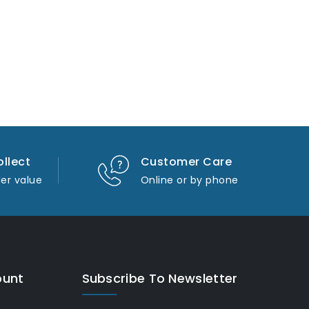
ollect
Customer Care
er value
Online or by phone
ount
Subscribe To Newsletter