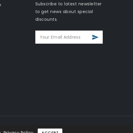
Subscribe to latest newsletter
o
to get news about special
discounts.
.
Privacy Policy
ACCEPT