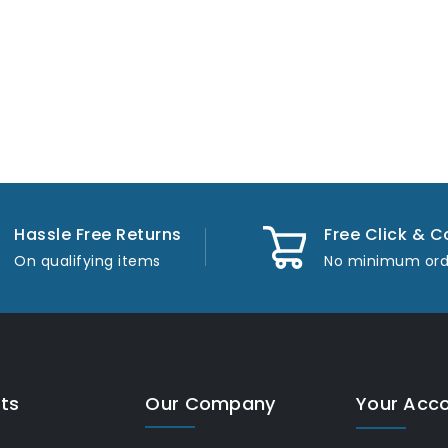
Hassle Free Returns
Free Click & C
On qualifying items
No minimum ord
ts
Our Company
Your Acc