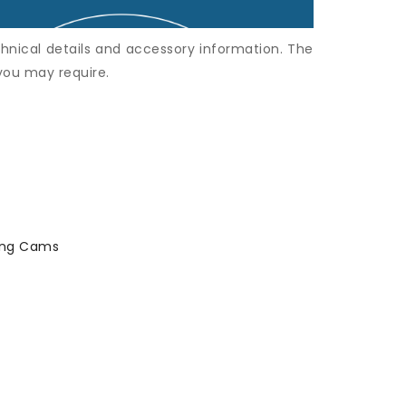
hnical details and accessory information. The
 you may require.
king Cams