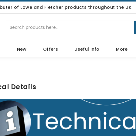
ributer of Lowe and Fletcher products throughout the UK
p
New
Offers
Useful Info
More
al Details