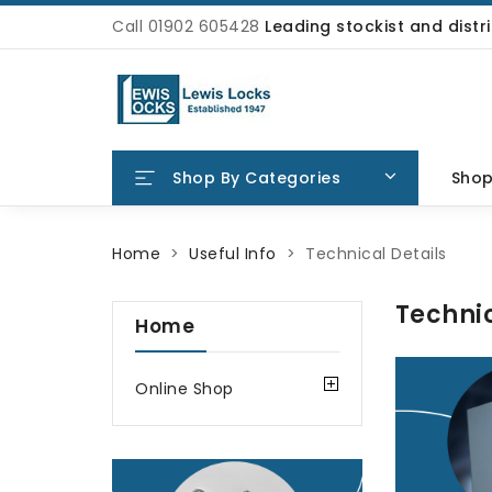
Call 01902 605428
Leading stockist and dist
Shop By Categories
Sho
Home
Useful Info
Technical Details
Technic
Home
Online Shop