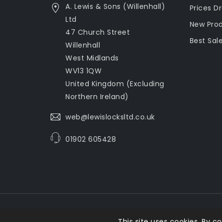
A. Lewis & Sons (Willenhall)
Prices D
Ltd
New Pro
47 Church Street
Best Sal
Willenhall
West Midlands
WV13 1QW
United Kingdom (Excluding
Northern Ireland)
web@lewislocksltd.co.uk
01902 605428
This site uses cookies. By co