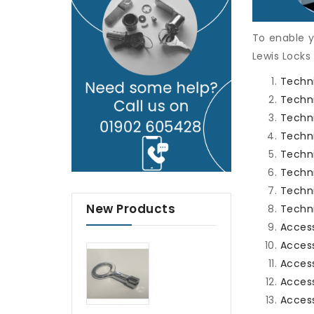
To enable y
Lewis Locks
Techni
Techni
Techn
Techn
Techn
Techni
Techni
New Products
Techni
Acces
Access
Access
Access
Access