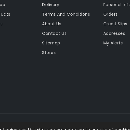
rop
Delivery
Personal Inf
ducts
Terms And Conditions
Orders
es
About Us
Credit Slips
Contact Us
Addresses
Sitemap
My Alerts
Stores
ntinuing use this site, you are agreeing to our use of cookies