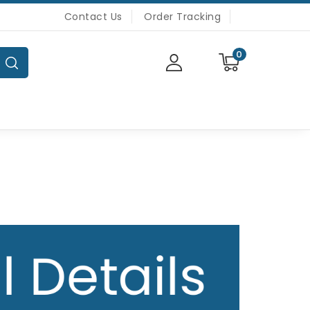
Contact Us
Order Tracking
0