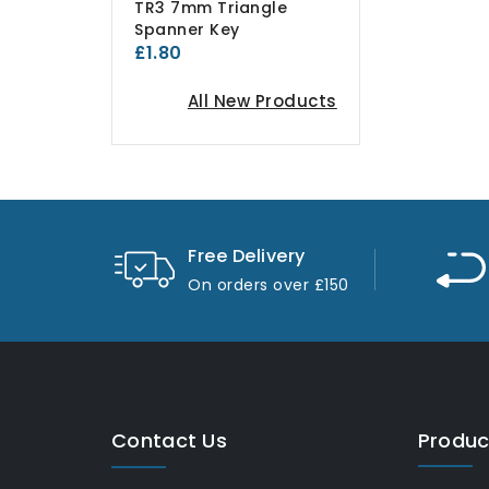
TR3 7mm Triangle
Spanner Key
£1.80
All New Products
Free Delivery
On orders over £150
Contact Us
Produc