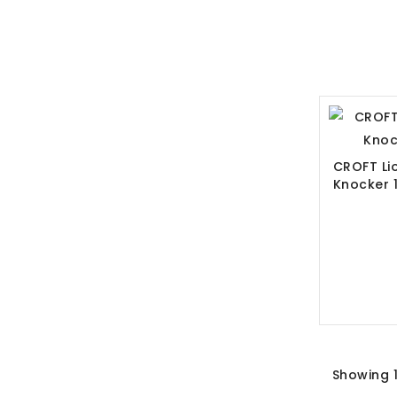
CROFT Li
Knocker 
Showing 1