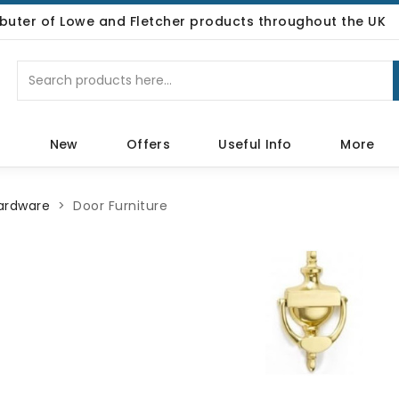
ributer of Lowe and Fletcher products throughout the UK
p
New
Offers
Useful Info
More
Hardware
Door Furniture