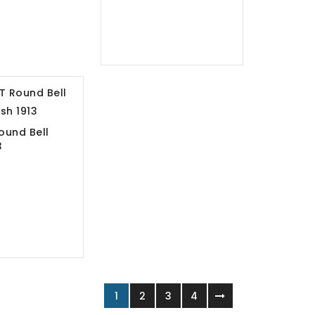
ound Bell
13
1
2
3
4