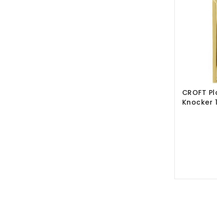
CROFT Pl
Knocker 