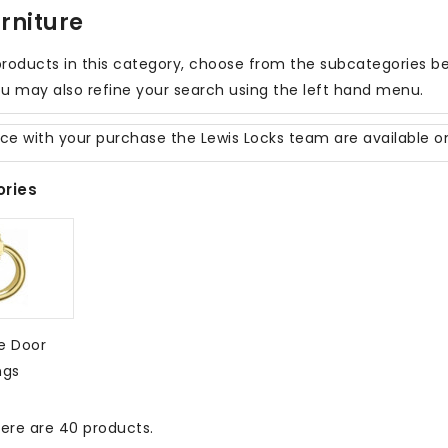
rniture
roducts in this category, choose from the subcategories belo
u may also refine your search using the left hand menu.
nce with your purchase the Lewis Locks team are available 
ries
e Door
ngs
ere are 40 products.