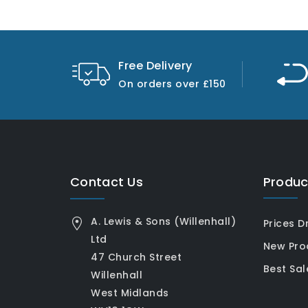
Free Delivery
On orders over £150
Contact Us
Produc
A. Lewis & Sons (Willenhall)
Prices D
Ltd
New Pro
47 Church Street
Best Sal
Willenhall
West Midlands