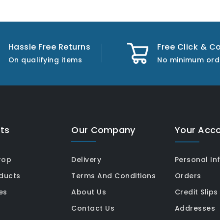
Hassle Free Returns
Free Click & Co
On qualifying items
No minimum ord
ts
Our Company
Your Acc
rop
Delivery
Personal In
ducts
Terms And Conditions
Orders
es
About Us
Credit Slips
Contact Us
Addresses