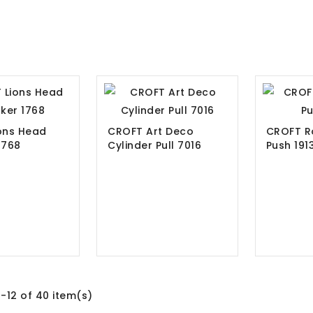
ons Head
CROFT Art Deco
CROFT R
1768
Cylinder Pull 7016
Push 19
-12 of 40 item(s)