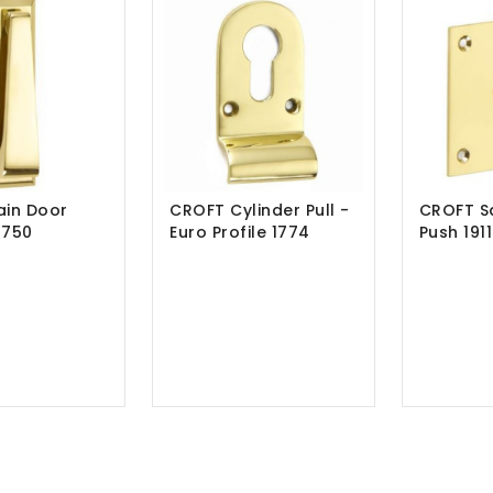
ain Door
CROFT Cylinder Pull -
CROFT Sq
1750
Euro Profile 1774
Push 1911