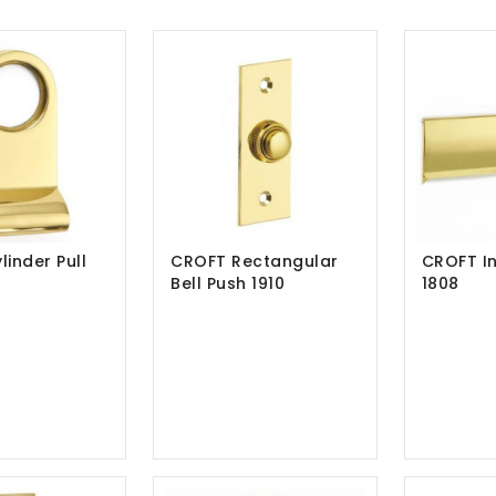
inder Pull
CROFT Rectangular
CROFT In
Bell Push 1910
1808