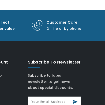
llect
Customer Care
er value
Online or by phone
ount
Subscribe To Newsletter
Subscribe to latest
fo
newsletter to get news
about special discounts.