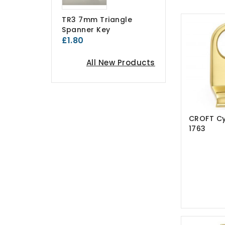
TR3 7mm Triangle
Spanner Key
£1.80
All New Products
CROFT Cyl
1763