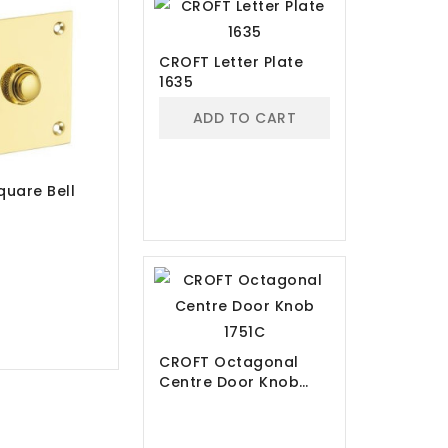
CROFT Letter Plate
1635
ADD TO CART
uare Bell
CROFT Octagonal
Centre Door Knob
1751C