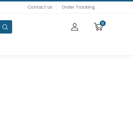
Contact Us
Order Tracking
0