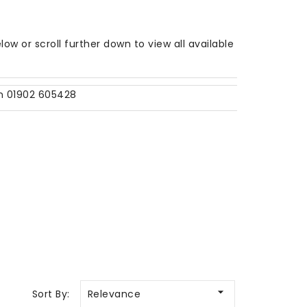
w or scroll further down to view all available
on 01902 605428

Sort By:
Relevance