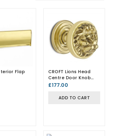
terior Flap
CROFT Lions Head
Centre Door Knob
1734
£177.00
ADD TO CART