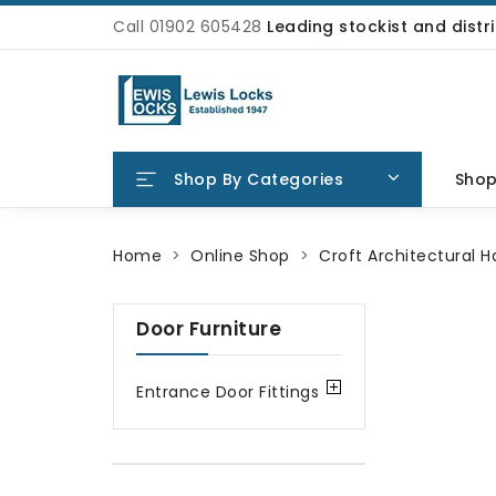
Call 01902 605428
Leading stockist and dist
Shop By Categories
Sho
Home
Online Shop
Croft Architectural 
Door Furniture
Entrance Door Fittings