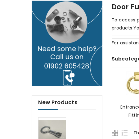
Door Fu
To access p
products.Yo
For assista
Subcatego
New Products
Entranc
Fitti
Th