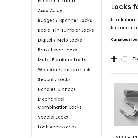
Electronic Latch
Locks f
Assa Abloy
In addition
Budget / Spanner Locks
locker make
Radial Pin Tumbler Locks
Digital / Melo Locks
Our prices shown 
Brass Lever Locks
Th
Metal Furniture Locks
Wooden Furniture Locks
Security Locks
Handles & Knobs
Mechanical
Combination Locks
Special Locks
Lock Accessories
2109 - 