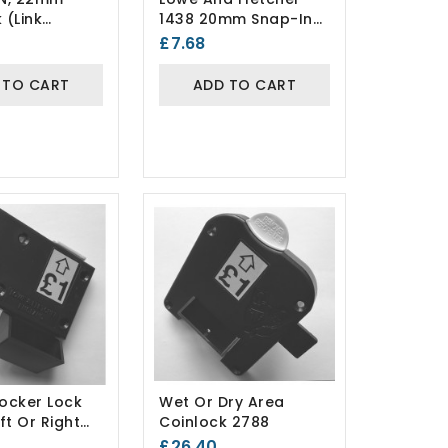
 (Link
1438 20mm Snap-In
) Keyed To
Fix Camlock
£7.68
(Lion/Probe Lockers)
 TO CART
ADD TO CART
Locker Lock
Wet Or Dry Area
ft Or Right
Coinlock 2788
£26.40