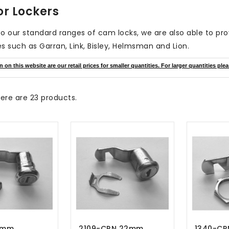
or Lockers
 to our standard ranges of cam locks, we are also able to pr
s such as Garran, Link, Bisley, Helmsman and Lion.
on this website are our retail prices for smaller quantities. For larger quantities plea
ere are 23 products.
22mm
2109-CRN 22mm
1340-CR