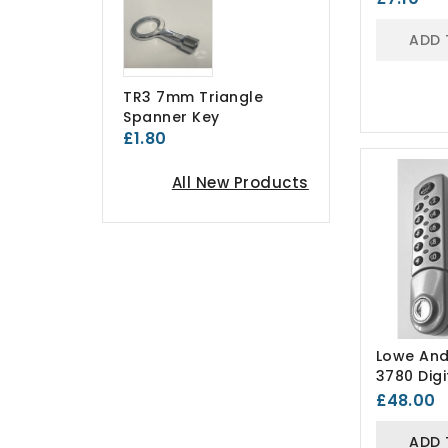
ADD 
TR3 7mm Triangle
Spanner Key
£1.80
All New Products
Lowe And
3780 Digi
Combinat
£48.00
ADD 