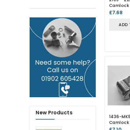
Camlock 
Lockers)
£7.68
ADD 
New Products
1436-MK
Camlock 
Lockers)
£7.10