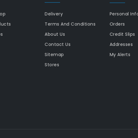
rop
Delivery
Personal Inf
ducts
Terms And Conditions
Orders
es
About Us
Credit Slips
Contact Us
Addresses
Sitemap
My Alerts
Stores