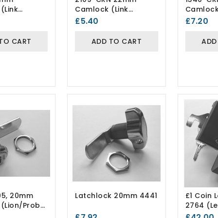
(Link
Camlock (Link
Camlock
Lockers)
Lockers
£5.40
£7.20
Differ
TO CART
ADD TO CART
ADD
95, 20mm
Latchlock 20mm 4441
£1 Coin 
(Lion/Probe
2764 (le
Hand)
£7.92
£42.00