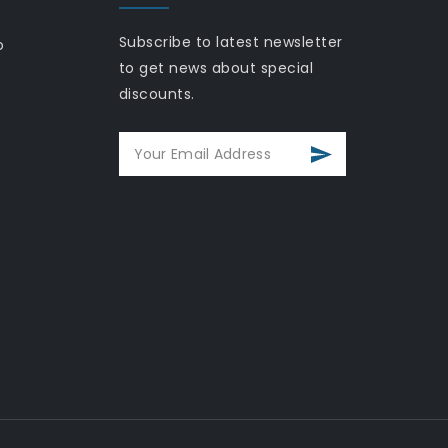
Subscribe to latest newsletter
o
to get news about special
discounts.