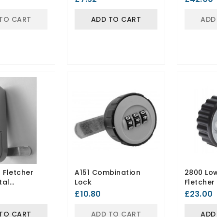
TO CART
ADD TO CART
ADD
 Fletcher
A151 Combination
2800 Lo
tal
Lock
Fletche
ion Lock
Lock
£10.80
£23.00
TO CART
ADD TO CART
ADD