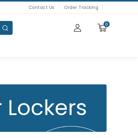
Contact Us
Order Tracking
0