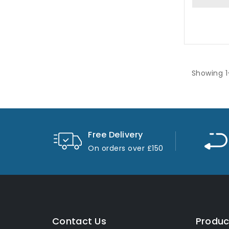
Showing 1
Free Delivery
On orders over £150
Contact Us
Produc