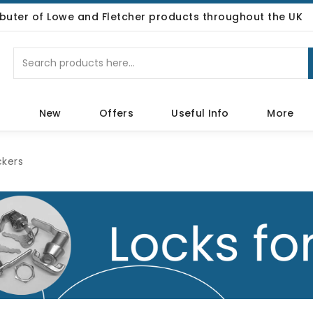
ributer of Lowe and Fletcher products throughout the UK
p
New
Offers
Useful Info
More
ckers