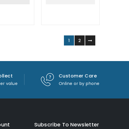
1
2
ollect
Customer Care
er value
Online or by phone
ount
Subscribe To Newsletter