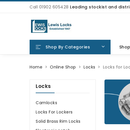
Call 01902 605428
Leading stockist and dist
Shop By Categories
Sho
Home
Online Shop
Locks
Locks for Lo
Locks
Camlocks
Locks For Lockers
Solid Brass Rim Locks