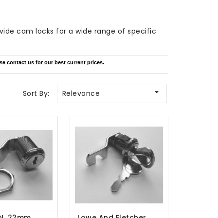
ovide cam locks for a wide range of specific
se contact us for our best current prices.

Sort By:
Relevance
N, 22mm
Lowe And Fletcher