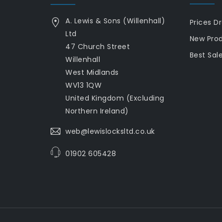
A. Lewis & Sons (Willenhall)
Prices D
Ltd
New Pro
47 Church Street
Best Sal
Willenhall
West Midlands
WV13 1QW
United Kingdom (Excluding
Northern Ireland)
web@lewislocksltd.co.uk
01902 605428