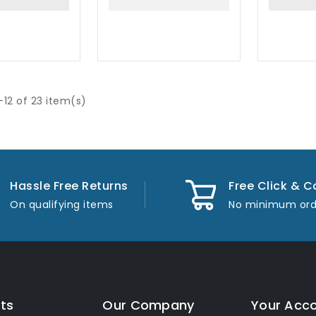
-12 of 23 item(s)
Hassle Free Returns
Free Click & C
On qualifying items
No minimum ord
ts
Our Company
Your Acc