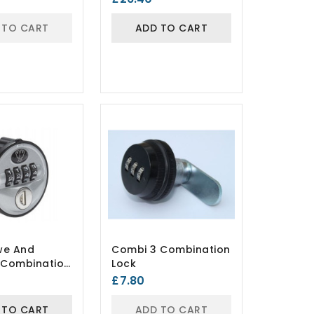
 TO CART
ADD TO CART
we And
Combi 3 Combination
r Combination
Lock
£7.80
 TO CART
ADD TO CART