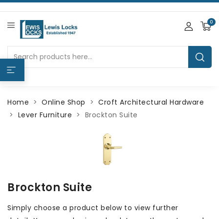
0
Home
Online Shop
Croft Architectural Hardware
Lever Furniture
Brockton Suite
Brockton Suite
Simply choose a product below to view further