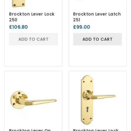
Brockton Lever Lock
Brockton Lever Latch
250
251
£106.80
£99.00
ADD TO CART
ADD TO CART
Brockton Lever On
Brockton Lever Lock