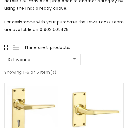
details.You may also jump back to another category by
using the links directly above.
For assistance with your purchase the Lewis Locks team
are available on 01902 605428
There are 5 products.

Relevance
Showing 1-5 of 5 item(s)