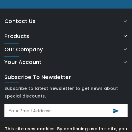
Contact Us
Products
Our Company
Your Account
Subscribe To Newsletter
Subscribe to latest newsletter to get news about
special discounts.
This site uses cookies. By continuing use this site, you