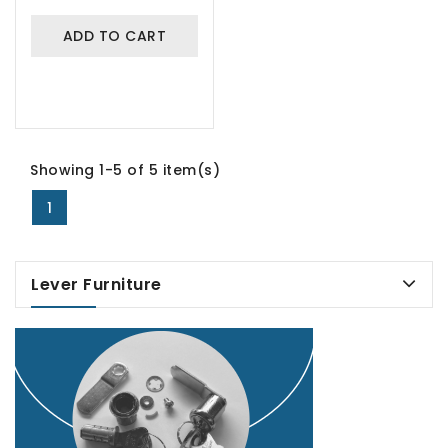
ADD TO CART
Showing 1-5 of 5 item(s)
1
Lever Furniture