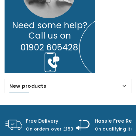
New products
Free Delivery
Hassle Free Ret
On orders over £150
On qualifying ite