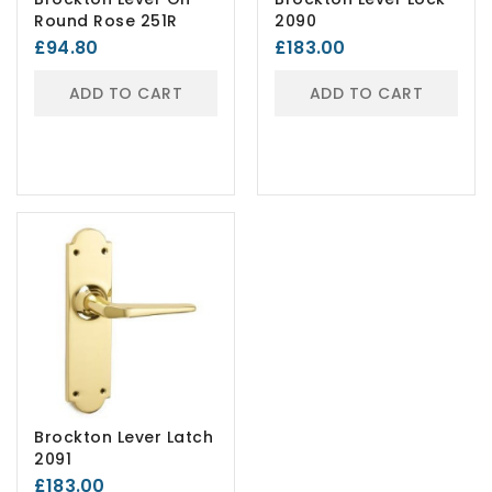
Round Rose 251R
2090
£94.80
£183.00
ADD TO CART
ADD TO CART
Brockton Lever Latch
2091
£183.00