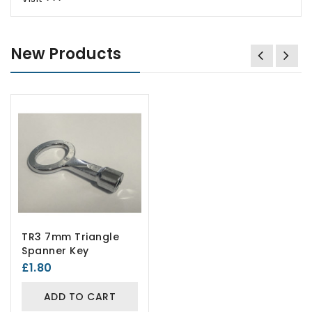
New Products
TR3 7mm Triangle
Spanner Key
£1.80
ADD TO CART