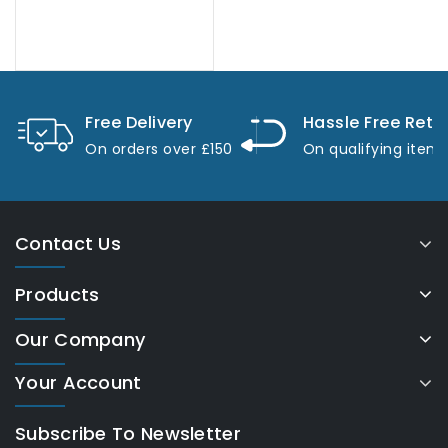
Free Delivery
Hassle Free Retu
On orders over £150
On qualifying item
Contact Us
Products
Our Company
Your Account
Subscribe To Newsletter