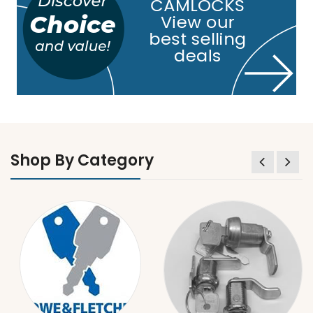
Shop By Category