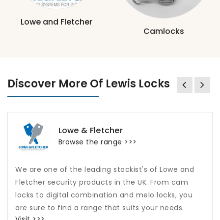
Lowe and Fletcher
Camlocks
Discover More Of Lewis Locks
Lowe & Fletcher
Browse the range >>>
We are one of the leading stockist's of Lowe and
Fletcher security products in the UK. From cam
locks to digital combination and melo locks, you
are sure to find a range that suits your needs.
Visit >>>