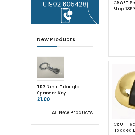
CROFT Pe
Stop 186
New Products
TR3 7mm Triangle
Spanner Key
£1.80
All New Products
CROFT Ra
Hooded 