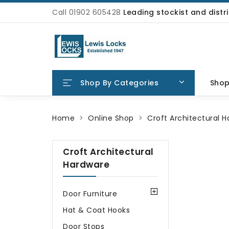
Call 01902 605428
Leading stockist and dist
Shop By Categories
Sho
Home
Online Shop
Croft Architectural 
Croft Architectural
Hardware
Door Furniture
Hat & Coat Hooks
Door Stops