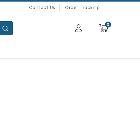
Contact Us
Order Tracking
0