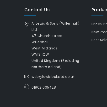
Contact Us
Produc
A. Lewis & Sons (Willenhall)
Prices D
Ltd
New Pro
47 Church Street
Best Sal
Willenhall
West Midlands
WV13 1QW
United Kingdom (Excluding
Northern Ireland)
web@lewislocksltd.co.uk
01902 605428