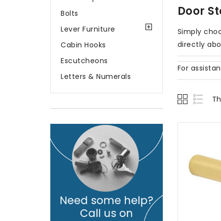
Door S
Bolts
Lever Furniture
Simply choo
directly ab
Cabin Hooks
Escutcheons
For assista
Letters & Numerals
Th