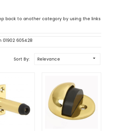
p back to another category by using the links
on 01902 605428

Sort By:
Relevance