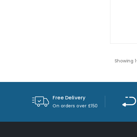
1870R
Showing 1
Free Delivery
On orders over £150