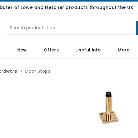
ributer of Lowe and Fletcher products throughout the UK
p
New
Offers
Useful Info
More
Hardware
Door Stops