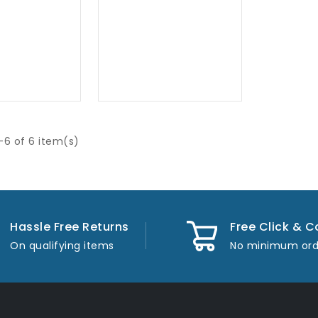
-6 of 6 item(s)
Hassle Free Returns
Free Click & C
On qualifying items
No minimum ord