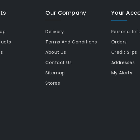
ts
Our Company
Your Acc
rop
Delivery
Personal Inf
ducts
Terms And Conditions
Orders
es
About Us
Credit Slips
Contact Us
Addresses
Sitemap
My Alerts
Stores