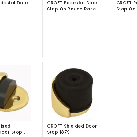
destal Door
CROFT Pedestal Door
CROFT P
7
Stop On Round Rose
Stop On
1868
1869
ised
CROFT Shielded Door
Door Stop
Stop 1879