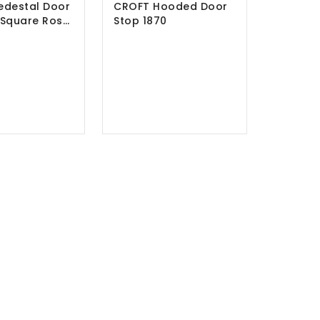
edestal Door
CROFT Hooded Door
 Square Rose
Stop 1870