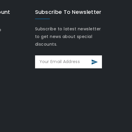
ount
Subscribe To Newsletter
Subscribe to latest newsletter
o
to get news about special
discounts.