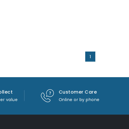
1
ollect
Customer Care
er value
Online or by phone