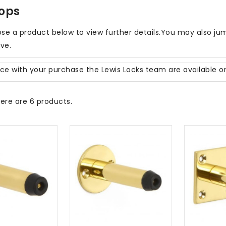
tops
se a product below to view further details.You may also jum
ove.
nce with your purchase the Lewis Locks team are available 
ere are 6 products.