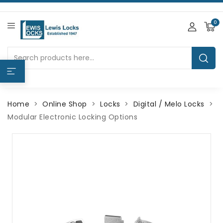
0
Home
Online Shop
Locks
Digital / Melo Locks
Modular Electronic Locking Options