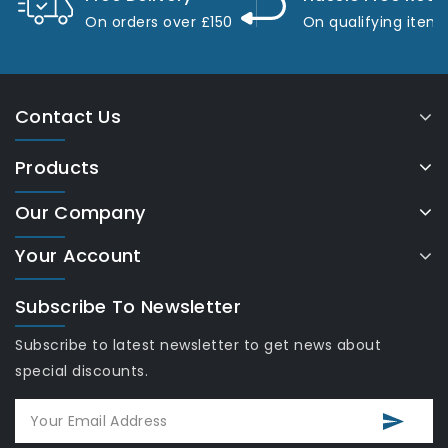
On orders over £150
On qualifying item
Contact Us
Products
Our Company
Your Account
Subscribe To Newsletter
Subscribe to latest newsletter to get news about
special discounts.