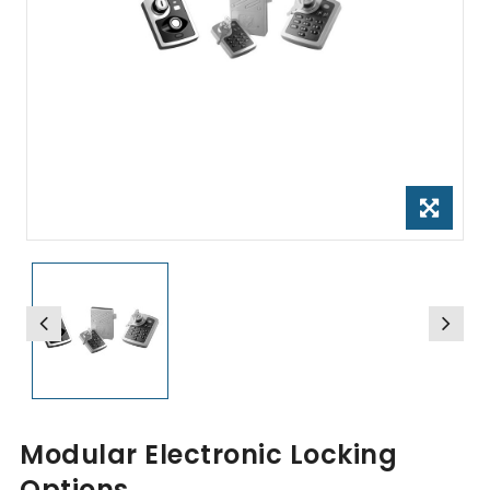
Modular Electronic Locking
Options