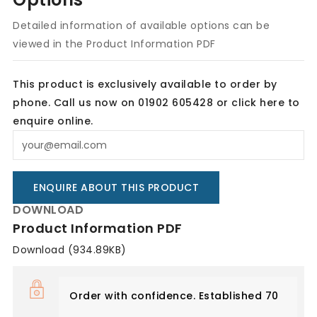
Detailed information of available options can be
viewed in the Product Information PDF
This product is exclusively available to order by
phone. Call us now on 01902 605428 or
click here
to
enquire online.
ENQUIRE ABOUT THIS PRODUCT
DOWNLOAD
Product Information PDF
Download (934.89KB)
Order with confidence. Established 70