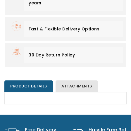
years
Fast & Flexible Delivery Options
30 Day Return Policy
PRODUCT DETAILS
ATTACHMENTS
Free Delivery
Hassle Free Retu